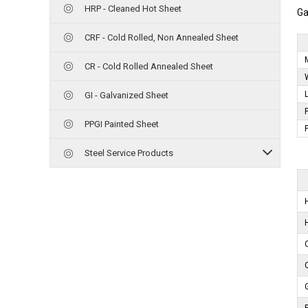
HRP - Cleaned Hot Sheet
Ga
CRF - Cold Rolled, Non Annealed Sheet
CR - Cold Rolled Annealed Sheet
GI - Galvanized Sheet
PPGI Painted Sheet
Steel Service Products