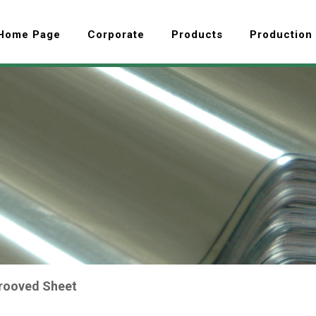
Home Page
Corporate
Products
Production
rooved Sheet