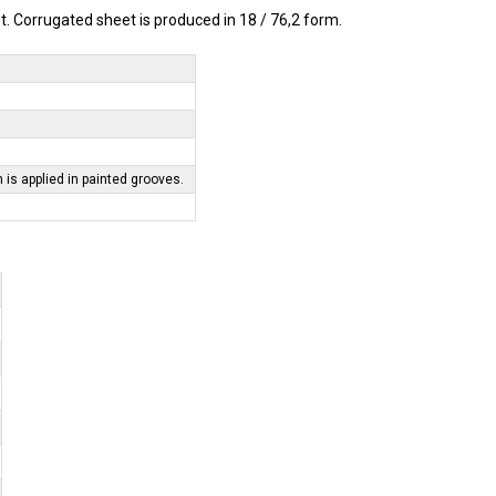
 Corrugated sheet is produced in 18 / 76,2 form.
m is applied in painted grooves.