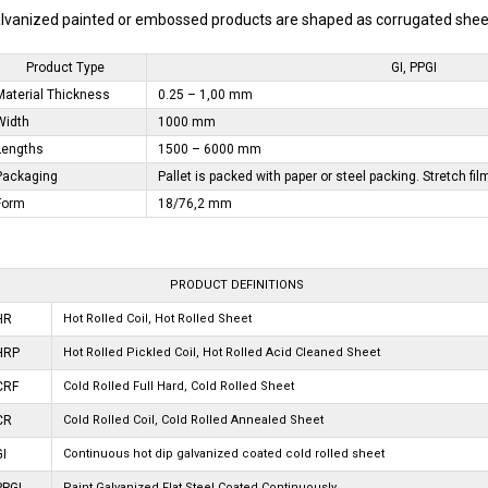
lvanized painted or embossed products are shaped as corrugated sheet.
Product Type
GI, PPGI
Material Thickness
0.25 – 1,00 mm
Width
1000 mm
Lengths
1500 – 6000 mm
Packaging
Pallet is packed with paper or steel packing. Stretch fil
Form
18/76,2 mm
PRODUCT DEFINITIONS
HR
Hot Rolled Coil, Hot Rolled Sheet
HRP
Hot Rolled Pickled Coil, Hot Rolled Acid Cleaned Sheet
CRF
Cold Rolled Full Hard, Cold Rolled Sheet
CR
Cold Rolled Coil, Cold Rolled Annealed Sheet
GI
Continuous hot dip galvanized coated cold rolled sheet
Paint Galvanized Flat Steel Coated Continuously