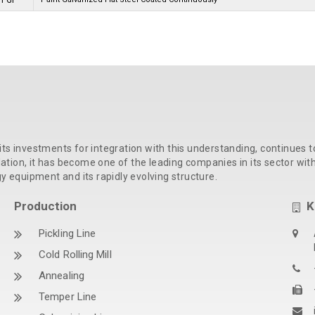
PPGI
its investments for integration with this understanding, continues t
ion, it has become one of the leading companies in its sector with t
gy equipment and its rapidly evolving structure.
Production
K
Pickling Line
Cold Rolling Mill
Annealing
Temper Line