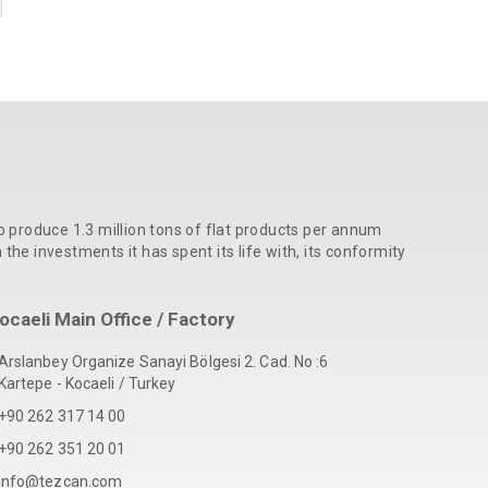
o produce 1.3 million tons of flat products per annum
he investments it has spent its life with, its conformity
ocaeli Main Office / Factory
Arslanbey Organize Sanayi Bölgesi 2. Cad. No :6
Kartepe - Kocaeli / Turkey
+90 262 317 14 00
+90 262 351 20 01
info@tezcan.com