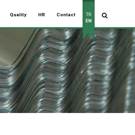
TR
Quality
HR
Contact
EN