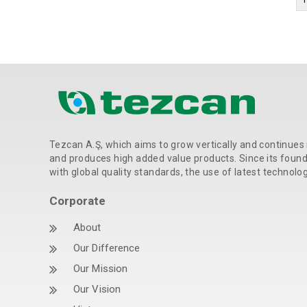
Tezcan A.Ş, which aims to grow vertically and continues 
and produces high added value products. Since its foundat
with global quality standards, the use of latest technolo
Corporate
About
Our Difference
Our Mission
Our Vision