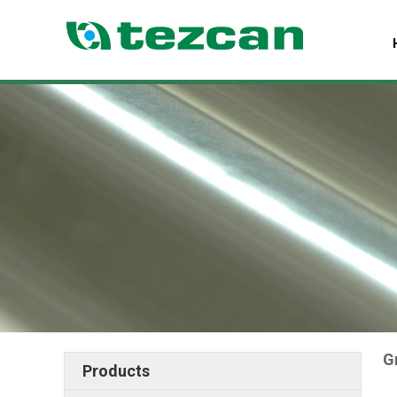
G
Products