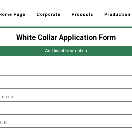
Home Page
Corporate
Products
Production
White Collar Application Form
Additional Information