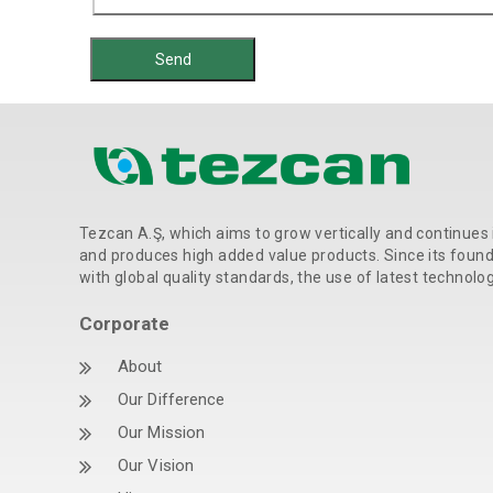
Tezcan A.Ş, which aims to grow vertically and continues 
and produces high added value products. Since its foundat
with global quality standards, the use of latest technolo
Corporate
About
Our Difference
Our Mission
Our Vision