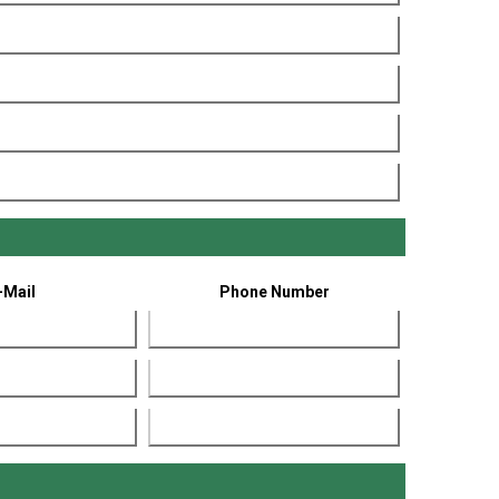
-Mail
Phone Number