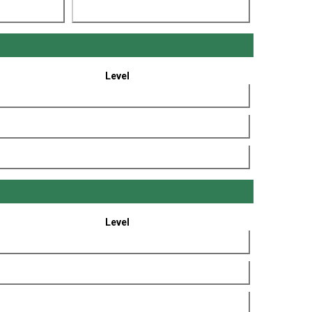
Level
Level