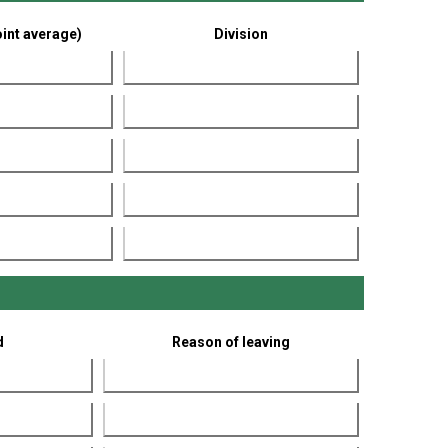
int average)
Division
d
Reason of leaving