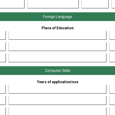
Foreign Language
Place of Education
Computer Skills
Years of application/use