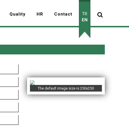
TR
Quality
HR
Contact
EN
The default image size is 250x250