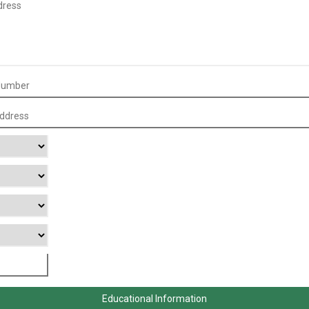
Educational Information