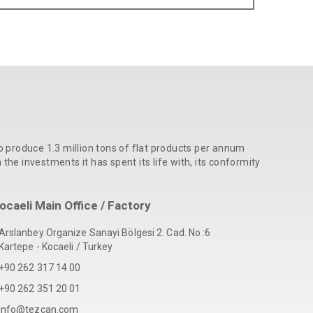
o produce 1.3 million tons of flat products per annum
he investments it has spent its life with, its conformity
ocaeli Main Office / Factory
Arslanbey Organize Sanayi Bölgesi 2. Cad. No :6
Kartepe - Kocaeli / Turkey
+90 262 317 14 00
+90 262 351 20 01
info@tezcan.com