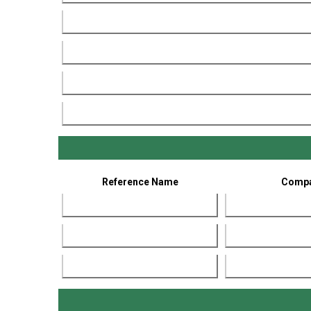
Reference Name
Comp