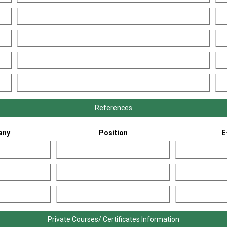
References
any
Position
E
Private Courses/ Certificates Information