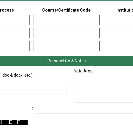
Process
Course/Certificate Code
Institut
Personel CV & Notes
Note Area
 doc & docx. etc.)
: