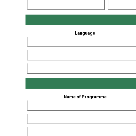
Language
Name of Programme