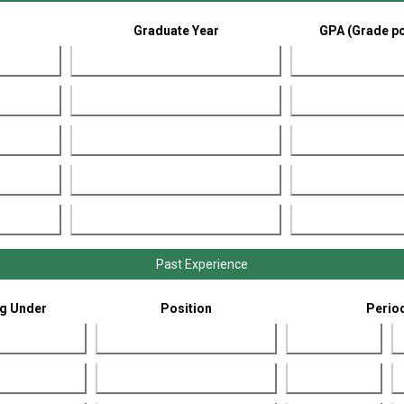
Graduate Year
GPA (Grade po
Past Experience
g Under
Position
Perio