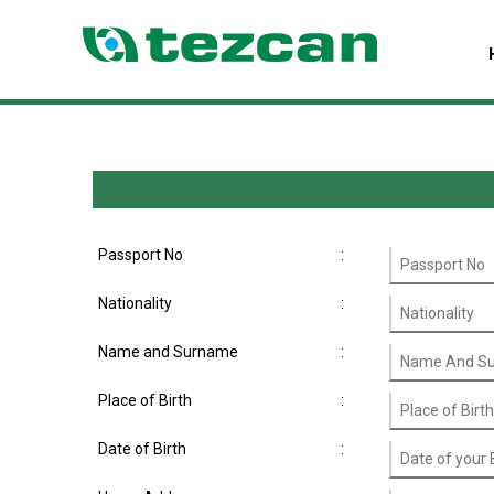
Passport No
:
Nationality
:
Name and Surname
:
Place of Birth
:
Date of Birth
: