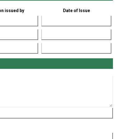
ion issued by
Date of Issue