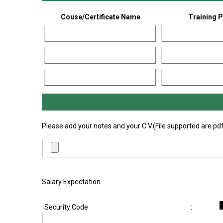
Couse/Certificate Name
Training 
Please add your notes and your C.V.(File supported are pdf,
Salary Expectation
Security Code
: