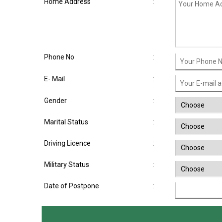
Home Address
:
Phone No
:
E- Mail
:
Gender
:
Marital Status
:
Driving Licence
:
Military Status
:
Date of Postpone
: