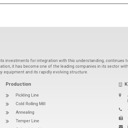
its investments for integration with this understanding, continues t
ion, it has become one of the leading companies in its sector with t
gy equipment and its rapidly evolving structure.
Production
K
Pickling Line
Cold Rolling Mill
Annealing
Temper Line