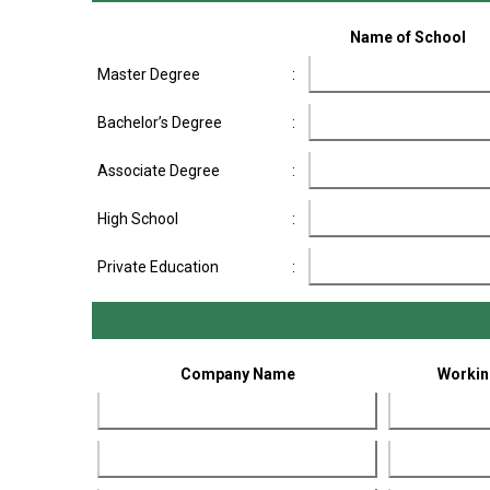
Name of School
Master Degree
:
Bachelor’s Degree
:
Associate Degree
:
High School
:
Private Education
:
Company Name
Workin